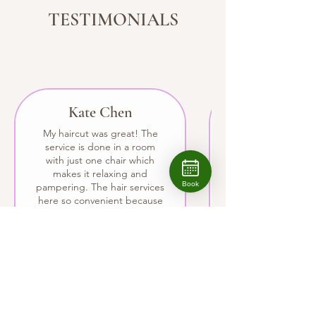
TESTIMONIALS
Kate Chen
My haircut was great! The
service is done in a room
with just one chair which
makes it relaxing and
Book
pampering. The hair services
here so convenient because
I get wonderful facials here
too.
BOOK NOW