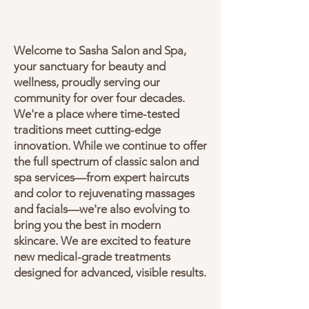
Welcome to Sasha Salon and Spa,
your sanctuary for beauty and
wellness, proudly serving our
community for over four decades.
We're a place where time-tested
traditions meet cutting-edge
innovation. While we continue to offer
the full spectrum of classic salon and
spa services—from expert haircuts
and color to rejuvenating massages
and facials—we're also evolving to
bring you the best in modern
skincare. We are excited to feature
new medical-grade treatments
designed for advanced, visible results.