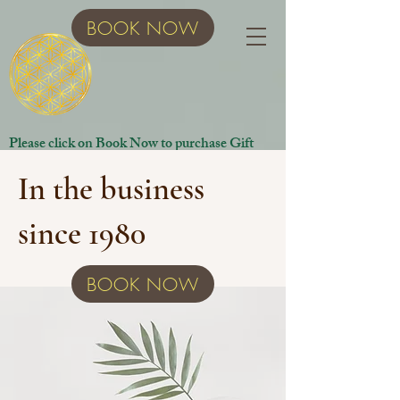
BOOK NOW
Please click on Book Now to purchase Gift
Certificates.
In the business
since 1980
BOOK NOW