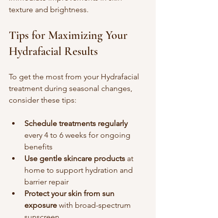
texture and brightness.
Tips for Maximizing Your 
Hydrafacial Results
To get the most from your Hydrafacial 
treatment during seasonal changes, 
consider these tips:
Schedule treatments regularly
every 4 to 6 weeks for ongoing 
benefits  
Use gentle skincare products
 at 
home to support hydration and 
barrier repair  
Protect your skin from sun 
exposure
 with broad-spectrum 
sunscreen  