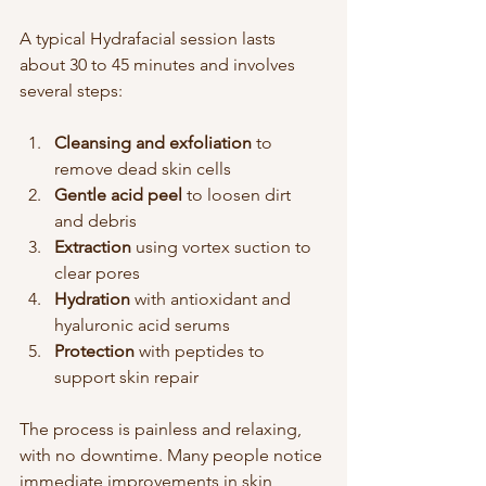
A typical Hydrafacial session lasts 
about 30 to 45 minutes and involves 
several steps:
Cleansing and exfoliation
 to 
remove dead skin cells  
Gentle acid peel
 to loosen dirt 
and debris  
Extraction
 using vortex suction to 
clear pores  
Hydration
 with antioxidant and 
hyaluronic acid serums  
Protection
 with peptides to 
support skin repair
The process is painless and relaxing, 
with no downtime. Many people notice 
immediate improvements in skin 