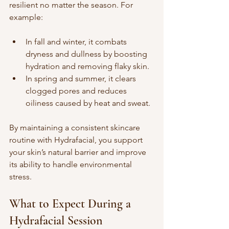
resilient no matter the season. For 
example:
In fall and winter, it combats 
dryness and dullness by boosting 
hydration and removing flaky skin.  
In spring and summer, it clears 
clogged pores and reduces 
oiliness caused by heat and sweat.
By maintaining a consistent skincare 
routine with Hydrafacial, you support 
your skin’s natural barrier and improve 
its ability to handle environmental 
stress.
What to Expect During a 
Hydrafacial Session