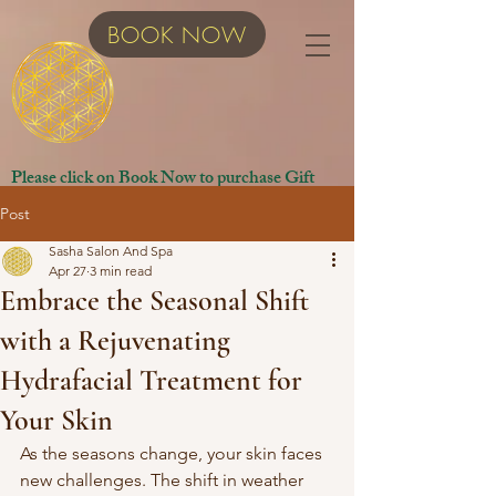
BOOK NOW
Please click on Book Now to purchase Gift
Certificates.
Post
Sasha Salon And Spa
Apr 27
3 min read
Embrace the Seasonal Shift
with a Rejuvenating
Hydrafacial Treatment for
Your Skin
As the seasons change, your skin faces 
new challenges. The shift in weather 