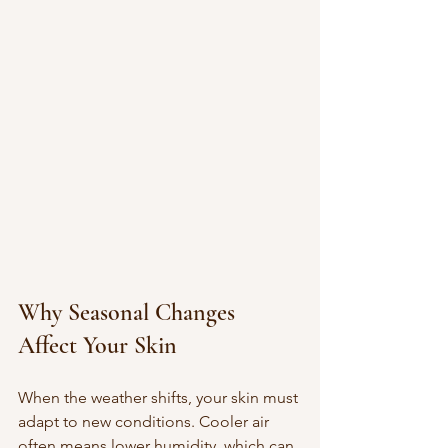
Why Seasonal Changes 
Affect Your Skin
When the weather shifts, your skin must 
adapt to new conditions. Cooler air 
often means lower humidity, which can 