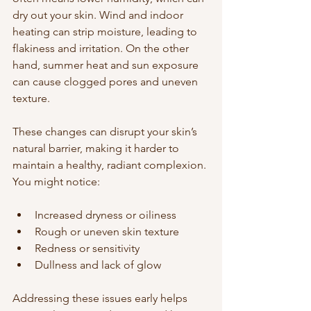
dry out your skin. Wind and indoor 
heating can strip moisture, leading to 
flakiness and irritation. On the other 
hand, summer heat and sun exposure 
can cause clogged pores and uneven 
texture.
These changes can disrupt your skin’s 
natural barrier, making it harder to 
maintain a healthy, radiant complexion. 
You might notice:
Increased dryness or oiliness  
Rough or uneven skin texture  
Redness or sensitivity  
Dullness and lack of glow  
Addressing these issues early helps 