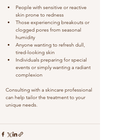
People with sensitive or reactive 
skin prone to redness  
Those experiencing breakouts or 
clogged pores from seasonal 
humidity  
Anyone wanting to refresh dull, 
tired-looking skin  
Individuals preparing for special 
events or simply wanting a radiant 
complexion
Consulting with a skincare professional 
can help tailor the treatment to your 
unique needs.