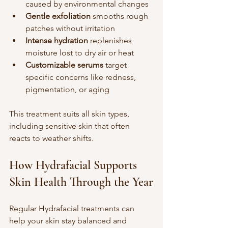
caused by environmental changes  
Gentle exfoliation
 smooths rough 
patches without irritation  
Intense hydration
 replenishes 
moisture lost to dry air or heat  
Customizable serums
 target 
specific concerns like redness, 
pigmentation, or aging
This treatment suits all skin types, 
including sensitive skin that often 
reacts to weather shifts.
How Hydrafacial Supports 
Skin Health Through the Year
Regular Hydrafacial treatments can 
help your skin stay balanced and 