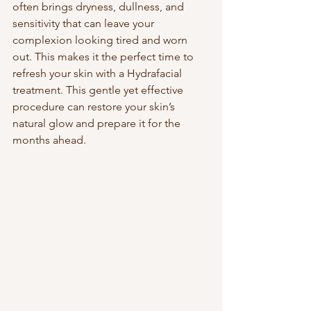
often brings dryness, dullness, and 
sensitivity that can leave your 
complexion looking tired and worn 
out. This makes it the perfect time to 
refresh your skin with a Hydrafacial 
treatment. This gentle yet effective 
procedure can restore your skin’s 
natural glow and prepare it for the 
months ahead.