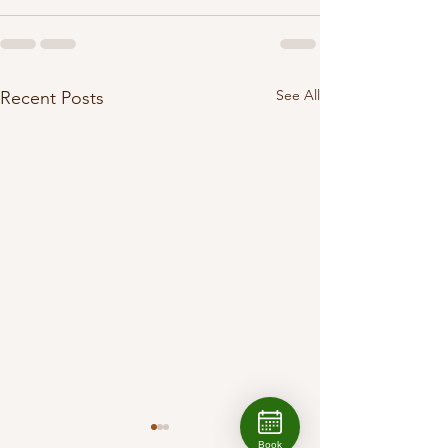
See All
Recent Posts
Book