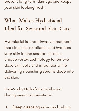
prevent long-term damage and keeps 
your skin looking fresh.
What Makes Hydrafacial 
Ideal for Seasonal Skin Care
Hydrafacial is a non-invasive treatment 
that cleanses, exfoliates, and hydrates 
your skin in one session. It uses a 
unique vortex technology to remove 
dead skin cells and impurities while 
delivering nourishing serums deep into 
the skin.
Here’s why Hydrafacial works well 
during seasonal transitions:
Deep cleansing
 removes buildup 