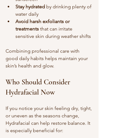
Stay hydrated
 by drinking plenty of 
water daily  
Avoid harsh exfoliants or 
treatments
 that can irritate 
sensitive skin during weather shifts
Combining professional care with 
good daily habits helps maintain your 
skin’s health and glow.
Who Should Consider 
Hydrafacial Now
If you notice your skin feeling dry, tight, 
or uneven as the seasons change, 
Hydrafacial can help restore balance. It 
is especially beneficial for: