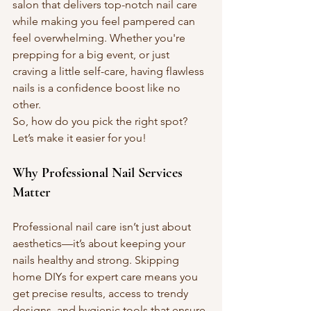
salon that delivers top-notch nail care 
while making you feel pampered can 
feel overwhelming. Whether you're 
prepping for a big event, or just 
craving a little self-care, having flawless 
nails is a confidence boost like no 
other.
So, how do you pick the right spot? 
Let’s make it easier for you!
Why Professional Nail Services 
Matter
Professional nail care isn’t just about 
aesthetics—it’s about keeping your 
nails healthy and strong. Skipping 
home DIYs for expert care means you 
get precise results, access to trendy 
designs, and hygienic tools that ensure 