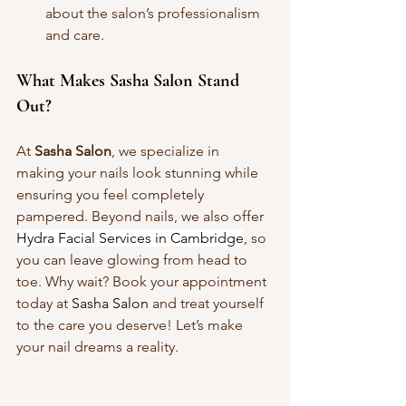
about the salon’s professionalism 
and care.
What Makes Sasha Salon Stand 
Out?
At 
Sasha Salon
, we specialize in 
making your nails look stunning while 
ensuring you feel completely 
pampered. Beyond nails, we also offer 
Hydra Facial Services in Cambridge
, so 
you can leave glowing from head to 
toe. Why wait? Book your appointment 
today at 
Sasha Salon
 and treat yourself 
to the care you deserve! Let’s make 
your nail dreams a reality.