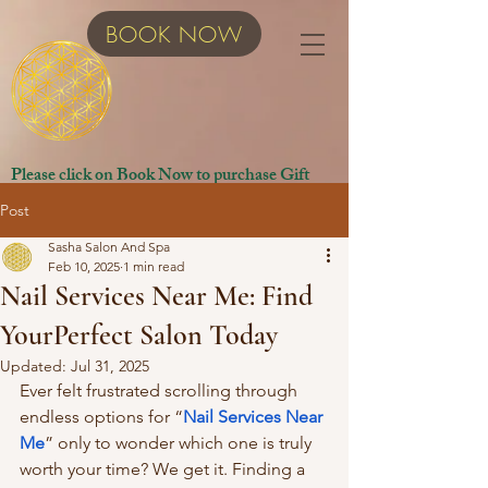
BOOK NOW
Please click on Book Now to purchase Gift
Certificates.
Post
Sasha Salon And Spa
Feb 10, 2025
1 min read
Nail Services Near Me: Find
YourPerfect Salon Today
Updated:
Jul 31, 2025
Ever felt frustrated scrolling through 
endless options for “
Nail Services Near 
Me
” only to wonder which one is truly 
worth your time? We get it. Finding a 