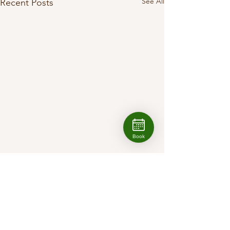
See All
Recent Posts
Book
1 Comment