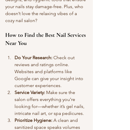
your nails stay damage-free. Plus, who 
doesn’t love the relaxing vibes of a 
cozy nail salon?
How to Find the Best Nail Services 
Near You
Do Your Research:
 Check out 
reviews and ratings online. 
Websites and platforms like 
Google can give your insight into 
customer experiences.
Service Variety:
 Make sure the 
salon offers everything you’re 
looking for—whether it’s gel nails, 
intricate nail art, or spa pedicures.
Prioritize Hygiene:
 A clean and 
sanitized space speaks volumes 